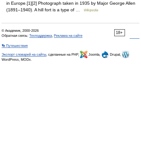
in Europe.[1][2] Photograph taken in 1935 by Major George Allen
(1891–1940). A hill fort is a type of …
Wikipedia
© Академик, 2000-2026
18+
Обратная связь:
Техподдержка
,
Реклама на сайте
👣 Путешествия
Экспорт словарей на сайты
, сделанные на PHP,
Joomla,
Drupal,
WordPress, MODx.