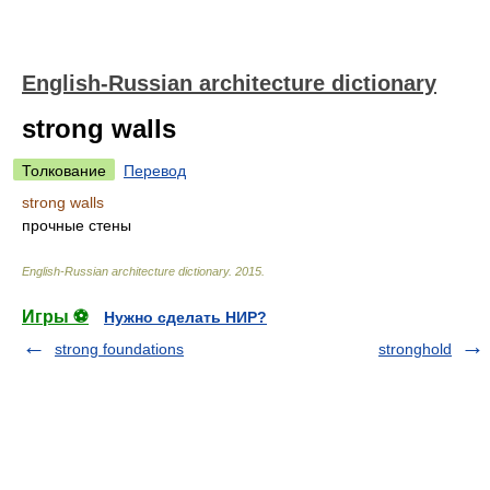
English-Russian architecture dictionary
strong walls
Толкование
Перевод
strong walls
прочные стены
English-Russian architecture dictionary
.
2015
.
Игры ⚽
Нужно сделать НИР?
strong foundations
stronghold