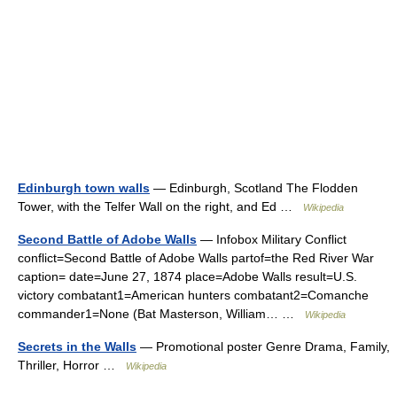
Edinburgh town walls
— Edinburgh, Scotland The Flodden
Tower, with the Telfer Wall on the right, and Ed …
Wikipedia
Second Battle of Adobe Walls
— Infobox Military Conflict
conflict=Second Battle of Adobe Walls partof=the Red River War
caption= date=June 27, 1874 place=Adobe Walls result=U.S.
victory combatant1=American hunters combatant2=Comanche
commander1=None (Bat Masterson, William… …
Wikipedia
Secrets in the Walls
— Promotional poster Genre Drama, Family,
Thriller, Horror …
Wikipedia