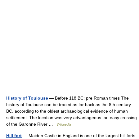
History of Toulouse
— Before 118 BC: pre Roman times The
history of Toulouse can be traced as far back as the 8th century
BC, according to the oldest archaeological evidence of human
settlement. The location was very advantageous: an easy crossing
of the Garonne River …
Wikipedia
Hill fort
— Maiden Castle in England is one of the largest hill forts