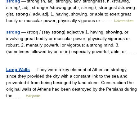
strong
— strongish, adj. strongly, adv. strongness, n. /strawng,
strong/, adj., stronger /strawng geuhr, strong /, strongest /strawng
gist, strong /, adv. adj. 1. having, showing, or able to exert great
bodily or muscular power; physically vigorous or… …
Universalium
strong
— /strɒŋ / (say strong) adjective 1. having, showing, or
involving great bodily or muscular power; physically vigorous or
robust. 2. mentally powerful or vigorous: a strong mind. 3.
(sometimes followed by on or in) especially powerful, able, or… …
Long Walls
— They were a key element of Athenian strategy,
since they provided the city with a constant link to the sea and
prevented it from being besieged by land alone. ConstructionThe
original walls of Athens had been destroyed by the Persians during
the… …
Wikipedia