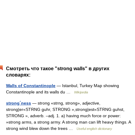
Смотреть что такое "strong walls" в других
словарях:
Walls of Constantinople
— Istanbul, Turkey Map showing
Constantinople and its walls du …
Wikipedia
strong´ness
— strong «strng, strong», adjective,
strong|er«STRNG guhr, STRONG »,strong|est«STRNG guhst,
STRONG », adverb. –adj. 1. a) having much force or power:
»strong arms, a strong army. A strong man can lift heavy things. A
strong wind blew down the trees …
Useful english dictionary