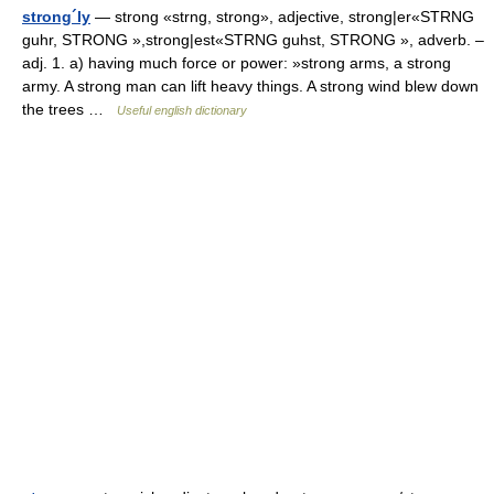
strong´ly
— strong «strng, strong», adjective, strong|er«STRNG
guhr, STRONG »,strong|est«STRNG guhst, STRONG », adverb. –
adj. 1. a) having much force or power: »strong arms, a strong
army. A strong man can lift heavy things. A strong wind blew down
the trees …
Useful english dictionary