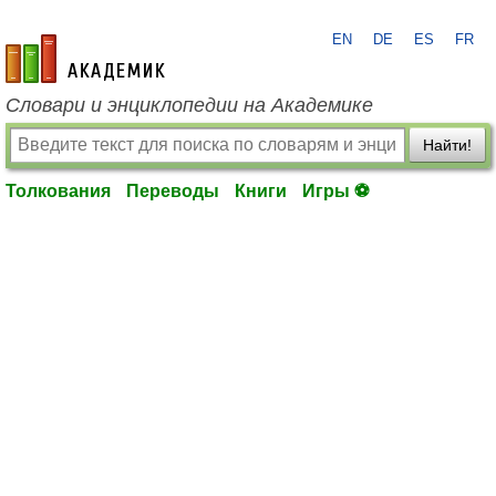
EN
DE
ES
FR
academic.ru
Словари и энциклопедии на Академике
Найти!
Толкования
Переводы
Книги
Игры ⚽